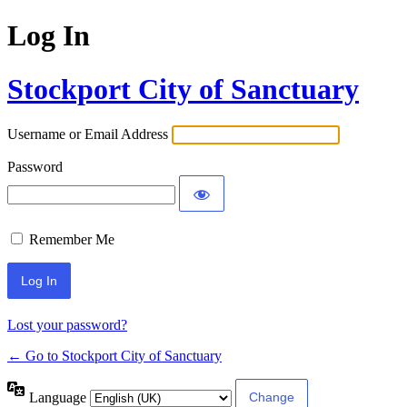
Log In
Stockport City of Sanctuary
Username or Email Address
Password
Remember Me
Lost your password?
← Go to Stockport City of Sanctuary
Language