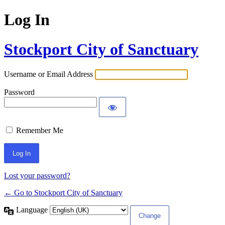
Log In
Stockport City of Sanctuary
Username or Email Address
Password
Remember Me
Lost your password?
← Go to Stockport City of Sanctuary
Language