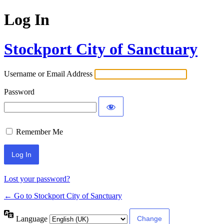
Log In
Stockport City of Sanctuary
Username or Email Address
Password
Remember Me
Lost your password?
← Go to Stockport City of Sanctuary
Language